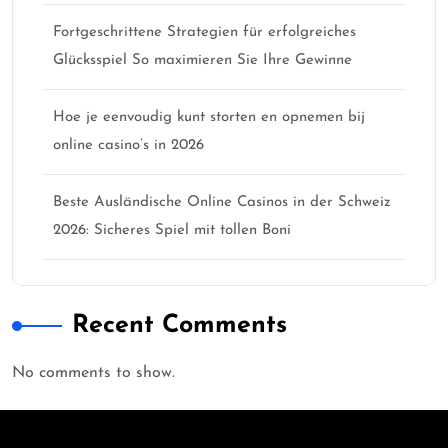
Fortgeschrittene Strategien für erfolgreiches
Glücksspiel So maximieren Sie Ihre Gewinne
Hoe je eenvoudig kunt storten en opnemen bij
online casino’s in 2026
Beste Ausländische Online Casinos in der Schweiz
2026: Sicheres Spiel mit tollen Boni
Recent Comments
No comments to show.