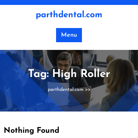
Skip
to
parthdental.com
content
Menu
Tag:
High Roller
parthdental.com
>>
Nothing Found