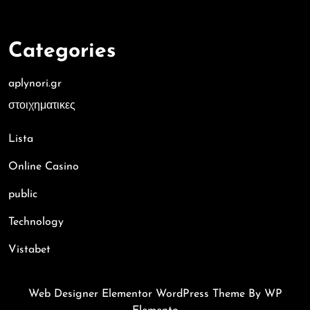
Categories
aplynori.gr
στοιχηματικες
Lista
Online Casino
public
Technology
Vistabet
Web Designer Elementor WordPress Theme
By WP