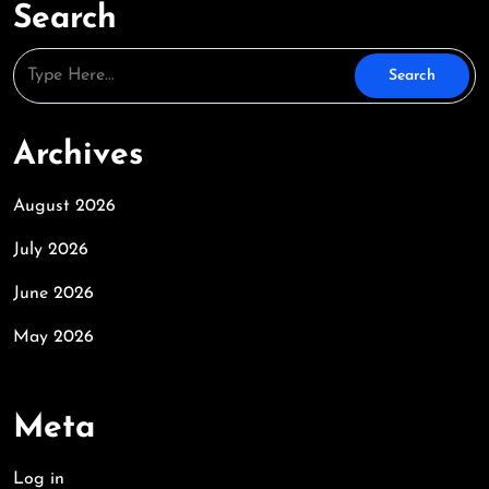
Search
Archives
August 2026
July 2026
June 2026
May 2026
Meta
Log in