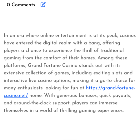
28,
0 Comments
2026
In an era where online entertainment is at its peak, casinos
have entered the digital realm with a bang, offering
players a chance to experience the thrill of traditional
gaming from the comfort of their homes. Among these
platforms, Grand Fortune Casino stands out with its
extensive collection of games, including exciting slots and
interactive live casino options, making it a go-to choice for
many enthusiasts looking for fun at
https://grand-fortune-
casino.net/
home. With generous bonuses, quick payouts,
and around-the-clock support, players can immerse
themselves in a world of thrilling gaming experiences.