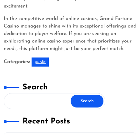
excitement.
In the competitive world of online casinos, Grand Fortune
Casino manages to shine with its exceptional offerings and
dedication to player welfare. If you are seeking an
exhilarating online casino experience that prioritizes your
needs, this platform might just be your perfect match.
Categories:
public
Search
Search
Recent Posts