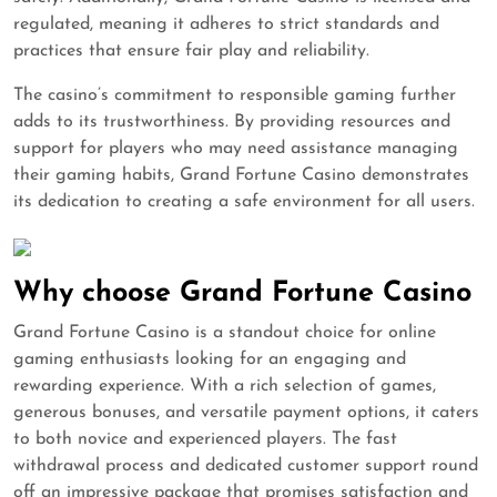
regulated, meaning it adheres to strict standards and
practices that ensure fair play and reliability.
The casino’s commitment to responsible gaming further
adds to its trustworthiness. By providing resources and
support for players who may need assistance managing
their gaming habits, Grand Fortune Casino demonstrates
its dedication to creating a safe environment for all users.
Why choose Grand Fortune Casino
Grand Fortune Casino is a standout choice for online
gaming enthusiasts looking for an engaging and
rewarding experience. With a rich selection of games,
generous bonuses, and versatile payment options, it caters
to both novice and experienced players. The fast
withdrawal process and dedicated customer support round
off an impressive package that promises satisfaction and