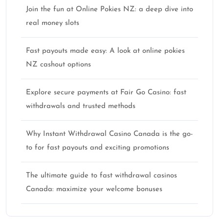
Join the fun at Online Pokies NZ: a deep dive into
real money slots
Fast payouts made easy: A look at online pokies
NZ cashout options
Explore secure payments at Fair Go Casino: fast
withdrawals and trusted methods
Why Instant Withdrawal Casino Canada is the go-
to for fast payouts and exciting promotions
The ultimate guide to fast withdrawal casinos
Canada: maximize your welcome bonuses