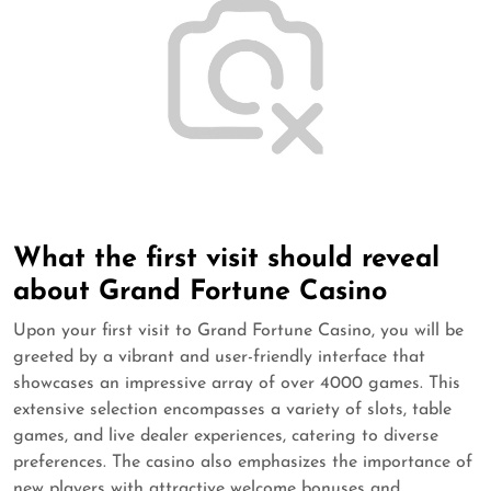
What the first visit should reveal
about Grand Fortune Casino
Upon your first visit to Grand Fortune Casino, you will be
greeted by a vibrant and user-friendly interface that
showcases an impressive array of over 4000 games. This
extensive selection encompasses a variety of slots, table
games, and live dealer experiences, catering to diverse
preferences. The casino also emphasizes the importance of
new players with attractive welcome bonuses and