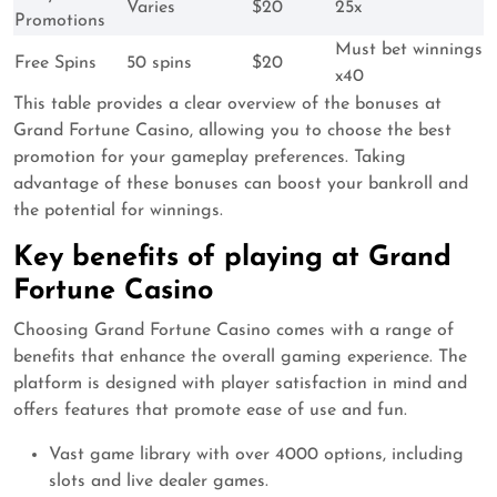
Varies
$20
25x
Promotions
Must bet winnings
Free Spins
50 spins
$20
x40
This table provides a clear overview of the bonuses at
Grand Fortune Casino, allowing you to choose the best
promotion for your gameplay preferences. Taking
advantage of these bonuses can boost your bankroll and
the potential for winnings.
Key benefits of playing at Grand
Fortune Casino
Choosing Grand Fortune Casino comes with a range of
benefits that enhance the overall gaming experience. The
platform is designed with player satisfaction in mind and
offers features that promote ease of use and fun.
Vast game library with over 4000 options, including
slots and live dealer games.