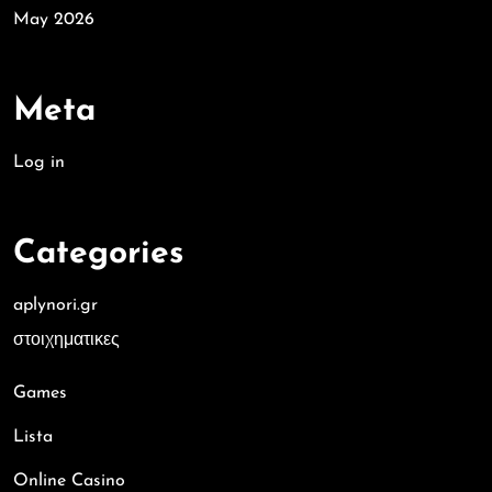
May 2026
Meta
Log in
Categories
aplynori.gr
στοιχηματικες
Games
Lista
Online Casino