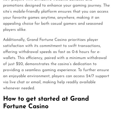
promotions designed to enhance your gaming journey. The
site’s mobile-friendly platform ensures that you can access
your favorite games anytime, anywhere, making it an
appealing choice for both casual gamers and seasoned
players alike.
Additionally, Grand Fortune Casino prioritizes player
satisfaction with its commitment to swift transactions,
offering withdrawal speeds as fast as 0-6 hours for e-
wallets. This efficiency, paired with a minimum withdrawal
of just $20, demonstrates the casino’s dedication to
providing a seamless gaming experience. To further ensure
an enjoyable environment, players can access 24/7 support
via live chat or email, making help readily available
whenever needed.
How to get started at Grand
Fortune Casino