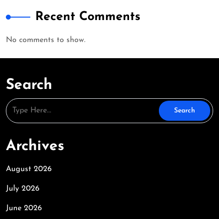
Recent Comments
No comments to show.
Search
Archives
August 2026
July 2026
June 2026