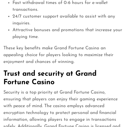
Fast withdrawal times of 0-6 hours for e-wallet
transactions.
24/7 customer support available to assist with any
inquiries.
Attractive bonuses and promotions that increase your
playing time.
These key benefits make Grand Fortune Casino an
appealing choice for players looking to maximize their
enjoyment and chances of winning.
Trust and security at Grand
Fortune Casino
Security is a top priority at Grand Fortune Casino,
ensuring that players can enjoy their gaming experience
with peace of mind. The casino employs advanced
encryption technology to protect personal and financial
information, allowing players to engage in transactions
safely. Additionally, Grand Fortune Casino is licensed and