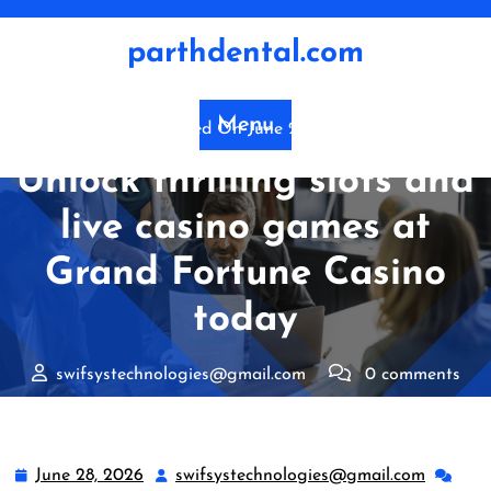
Skip
to
parthdental.com
content
Menu
Posted On June 28, 2026
Unlock thrilling slots and
live casino games at
Grand Fortune Casino
today
swifsystechnologies@gmail.com
0 comments
parthdental.com
>>
public
>> Unlock thrilling slots and live
casino games at Grand Fortune Casino today
June 28, 2026
swifsystechnologies@gmail.com
June
swifsys