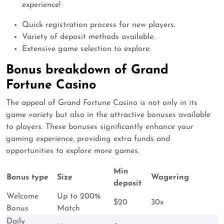
experience!
Quick registration process for new players.
Variety of deposit methods available.
Extensive game selection to explore.
Bonus breakdown of Grand
Fortune Casino
The appeal of Grand Fortune Casino is not only in its
game variety but also in the attractive bonuses available
to players. These bonuses significantly enhance your
gaming experience, providing extra funds and
opportunities to explore more games.
Min
Bonus type
Size
Wagering
deposit
Welcome
Up to 200%
$20
30x
Bonus
Match
Daily