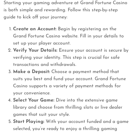
Starting your gaming adventure at Grand Fortune Casino
is both simple and rewarding. Follow this step-by-step
guide to kick off your journey:
Create an Account:
Begin by registering on the
Grand Fortune Casino website. Fill in your details to
set up your player account.
Verify Your Details:
Ensure your account is secure by
verifying your identity. This step is crucial for safe
transactions and withdrawals.
Make a Deposit:
Choose a payment method that
suits you best and fund your account. Grand Fortune
Casino supports a variety of payment methods for
your convenience.
Select Your Game:
Dive into the extensive game
library and choose from thrilling slots or live dealer
games that suit your style.
Start Playing:
With your account funded and a game
selected, you’re ready to enjoy a thrilling gaming