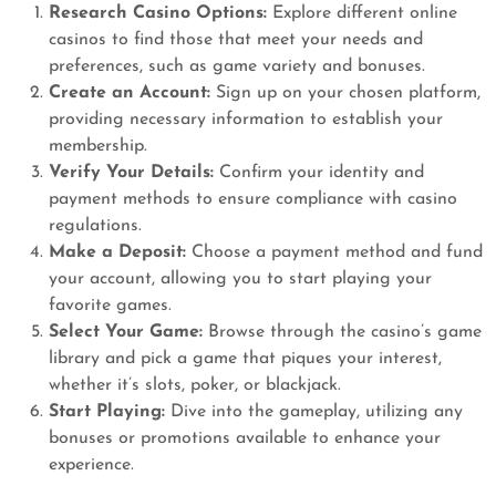
Research Casino Options:
Explore different online
casinos to find those that meet your needs and
preferences, such as game variety and bonuses.
Create an Account:
Sign up on your chosen platform,
providing necessary information to establish your
membership.
Verify Your Details:
Confirm your identity and
payment methods to ensure compliance with casino
regulations.
Make a Deposit:
Choose a payment method and fund
your account, allowing you to start playing your
favorite games.
Select Your Game:
Browse through the casino’s game
library and pick a game that piques your interest,
whether it’s slots, poker, or blackjack.
Start Playing:
Dive into the gameplay, utilizing any
bonuses or promotions available to enhance your
experience.