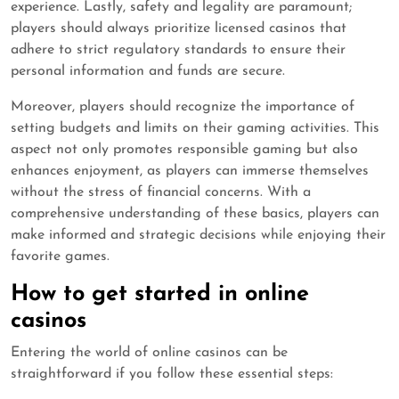
experience. Lastly, safety and legality are paramount;
players should always prioritize licensed casinos that
adhere to strict regulatory standards to ensure their
personal information and funds are secure.
Moreover, players should recognize the importance of
setting budgets and limits on their gaming activities. This
aspect not only promotes responsible gaming but also
enhances enjoyment, as players can immerse themselves
without the stress of financial concerns. With a
comprehensive understanding of these basics, players can
make informed and strategic decisions while enjoying their
favorite games.
How to get started in online
casinos
Entering the world of online casinos can be
straightforward if you follow these essential steps: