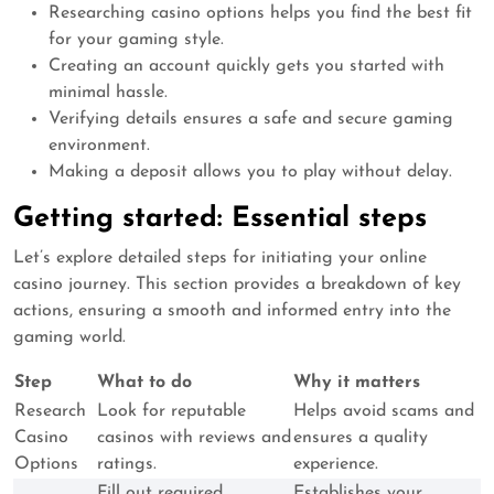
Researching casino options helps you find the best fit
for your gaming style.
Creating an account quickly gets you started with
minimal hassle.
Verifying details ensures a safe and secure gaming
environment.
Making a deposit allows you to play without delay.
Getting started: Essential steps
Let’s explore detailed steps for initiating your online
casino journey. This section provides a breakdown of key
actions, ensuring a smooth and informed entry into the
gaming world.
Step
What to do
Why it matters
Research
Look for reputable
Helps avoid scams and
Casino
casinos with reviews and
ensures a quality
Options
ratings.
experience.
Fill out required
Establishes your