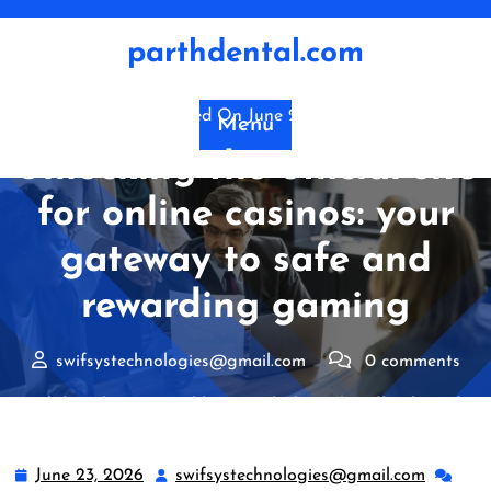
Skip
to
parthdental.com
content
Posted On June 23, 2026
Menu
Unlocking the official site
for online casinos: your
gateway to safe and
rewarding gaming
swifsystechnologies@gmail.com
0 comments
parthdental.com
>>
public
>> Unlocking the official site for
online casinos: your gateway to safe and rewarding
gaming
June 23, 2026
swifsystechnologies@gmail.com
June
swifsys