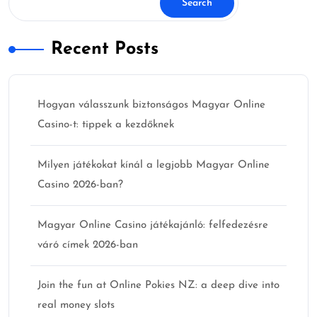
Search
Recent Posts
Hogyan válasszunk biztonságos Magyar Online
Casino-t: tippek a kezdőknek
Milyen játékokat kínál a legjobb Magyar Online
Casino 2026-ban?
Magyar Online Casino játékajánló: felfedezésre
váró címek 2026-ban
Join the fun at Online Pokies NZ: a deep dive into
real money slots