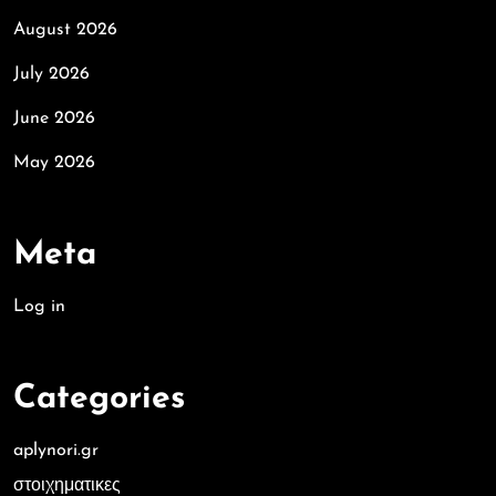
August 2026
July 2026
June 2026
May 2026
Meta
Log in
Categories
aplynori.gr
στοιχηματικες