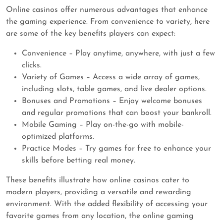
Online casinos offer numerous advantages that enhance
the gaming experience. From convenience to variety, here
are some of the key benefits players can expect:
Convenience – Play anytime, anywhere, with just a few
clicks.
Variety of Games – Access a wide array of games,
including slots, table games, and live dealer options.
Bonuses and Promotions – Enjoy welcome bonuses
and regular promotions that can boost your bankroll.
Mobile Gaming – Play on-the-go with mobile-
optimized platforms.
Practice Modes – Try games for free to enhance your
skills before betting real money.
These benefits illustrate how online casinos cater to
modern players, providing a versatile and rewarding
environment. With the added flexibility of accessing your
favorite games from any location, the online gaming