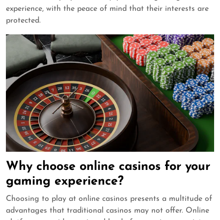
experience, with the peace of mind that their interests are
protected.
Why choose online casinos for your
gaming experience?
Choosing to play at online casinos presents a multitude of
advantages that traditional casinos may not offer. Online