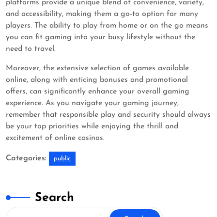
platforms provide a unique blend of convenience, variety,
and accessibility, making them a go-to option for many
players. The ability to play from home or on the go means
you can fit gaming into your busy lifestyle without the
need to travel.
Moreover, the extensive selection of games available
online, along with enticing bonuses and promotional
offers, can significantly enhance your overall gaming
experience. As you navigate your gaming journey,
remember that responsible play and security should always
be your top priorities while enjoying the thrill and
excitement of online casinos.
Categories:
public
Search