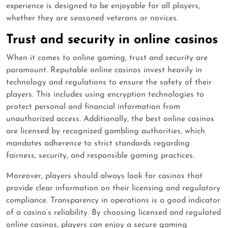
experience is designed to be enjoyable for all players,
whether they are seasoned veterans or novices.
Trust and security in online casinos
When it comes to online gaming, trust and security are
paramount. Reputable online casinos invest heavily in
technology and regulations to ensure the safety of their
players. This includes using encryption technologies to
protect personal and financial information from
unauthorized access. Additionally, the best online casinos
are licensed by recognized gambling authorities, which
mandates adherence to strict standards regarding
fairness, security, and responsible gaming practices.
Moreover, players should always look for casinos that
provide clear information on their licensing and regulatory
compliance. Transparency in operations is a good indicator
of a casino’s reliability. By choosing licensed and regulated
online casinos, players can enjoy a secure gaming