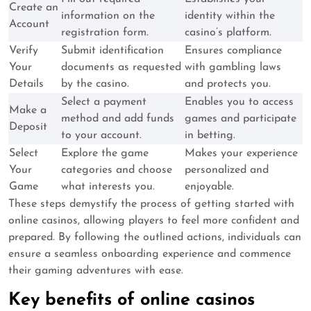
Create an
information on the
identity within the
Account
registration form.
casino’s platform.
Verify
Submit identification
Ensures compliance
Your
documents as requested
with gambling laws
Details
by the casino.
and protects you.
Select a payment
Enables you to access
Make a
method and add funds
games and participate
Deposit
to your account.
in betting.
Select
Explore the game
Makes your experience
Your
categories and choose
personalized and
Game
what interests you.
enjoyable.
These steps demystify the process of getting started with
online casinos, allowing players to feel more confident and
prepared. By following the outlined actions, individuals can
ensure a seamless onboarding experience and commence
their gaming adventures with ease.
Key benefits of online casinos