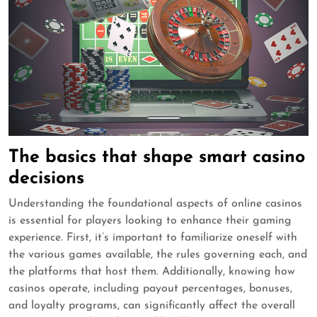
The basics that shape smart casino
decisions
Understanding the foundational aspects of online casinos
is essential for players looking to enhance their gaming
experience. First, it’s important to familiarize oneself with
the various games available, the rules governing each, and
the platforms that host them. Additionally, knowing how
casinos operate, including payout percentages, bonuses,
and loyalty programs, can significantly affect the overall