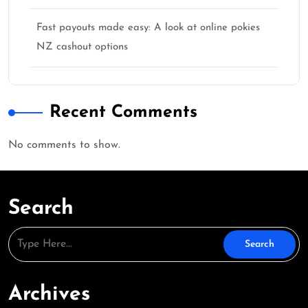
Fast payouts made easy: A look at online pokies
NZ cashout options
Recent Comments
No comments to show.
Search
Archives