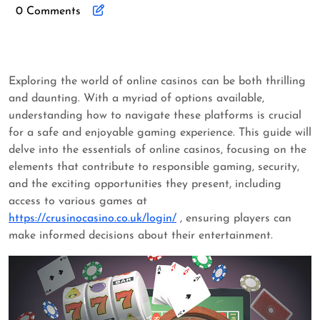
23,
0 Comments
2026
Exploring the world of online casinos can be both thrilling
and daunting. With a myriad of options available,
understanding how to navigate these platforms is crucial
for a safe and enjoyable gaming experience. This guide will
delve into the essentials of online casinos, focusing on the
elements that contribute to responsible gaming, security,
and the exciting opportunities they present, including
access to various games at
https://crusinocasino.co.uk/login/
, ensuring players can
make informed decisions about their entertainment.