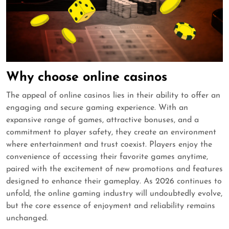
Why choose online casinos
The appeal of online casinos lies in their ability to offer an
engaging and secure gaming experience. With an
expansive range of games, attractive bonuses, and a
commitment to player safety, they create an environment
where entertainment and trust coexist. Players enjoy the
convenience of accessing their favorite games anytime,
paired with the excitement of new promotions and features
designed to enhance their gameplay. As 2026 continues to
unfold, the online gaming industry will undoubtedly evolve,
but the core essence of enjoyment and reliability remains
unchanged.