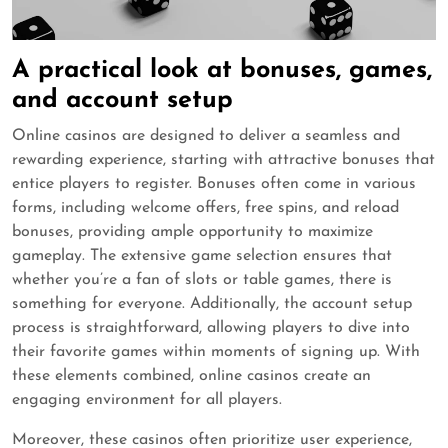
A practical look at bonuses, games,
and account setup
Online casinos are designed to deliver a seamless and
rewarding experience, starting with attractive bonuses that
entice players to register. Bonuses often come in various
forms, including welcome offers, free spins, and reload
bonuses, providing ample opportunity to maximize
gameplay. The extensive game selection ensures that
whether you’re a fan of slots or table games, there is
something for everyone. Additionally, the account setup
process is straightforward, allowing players to dive into
their favorite games within moments of signing up. With
these elements combined, online casinos create an
engaging environment for all players.
Moreover, these casinos often prioritize user experience,