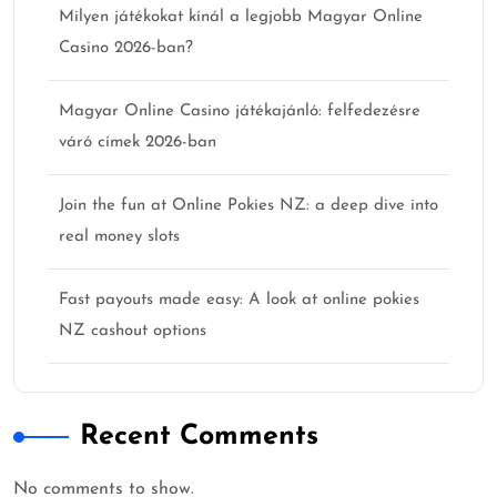
Milyen játékokat kínál a legjobb Magyar Online
Casino 2026-ban?
Magyar Online Casino játékajánló: felfedezésre
váró címek 2026-ban
Join the fun at Online Pokies NZ: a deep dive into
real money slots
Fast payouts made easy: A look at online pokies
NZ cashout options
Recent Comments
No comments to show.