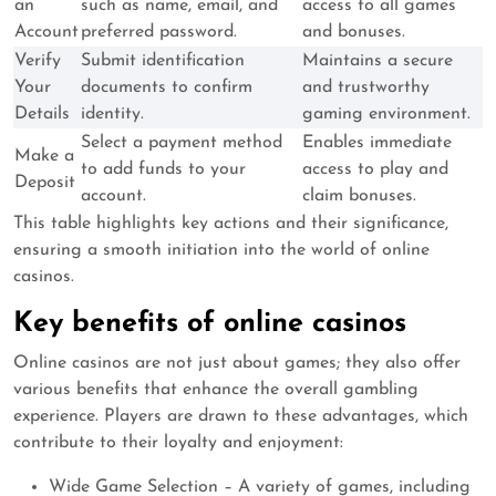
an
such as name, email, and
access to all games
Account
preferred password.
and bonuses.
Verify
Submit identification
Maintains a secure
Your
documents to confirm
and trustworthy
Details
identity.
gaming environment.
Select a payment method
Enables immediate
Make a
to add funds to your
access to play and
Deposit
account.
claim bonuses.
This table highlights key actions and their significance,
ensuring a smooth initiation into the world of online
casinos.
Key benefits of online casinos
Online casinos are not just about games; they also offer
various benefits that enhance the overall gambling
experience. Players are drawn to these advantages, which
contribute to their loyalty and enjoyment:
Wide Game Selection – A variety of games, including