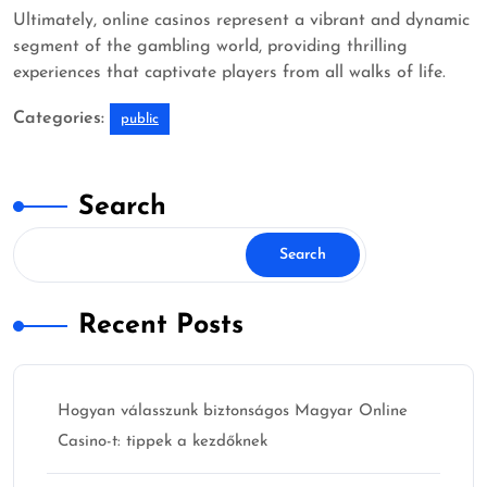
Ultimately, online casinos represent a vibrant and dynamic
segment of the gambling world, providing thrilling
experiences that captivate players from all walks of life.
Categories:
public
Search
Search
Recent Posts
Hogyan válasszunk biztonságos Magyar Online
Casino-t: tippek a kezdőknek