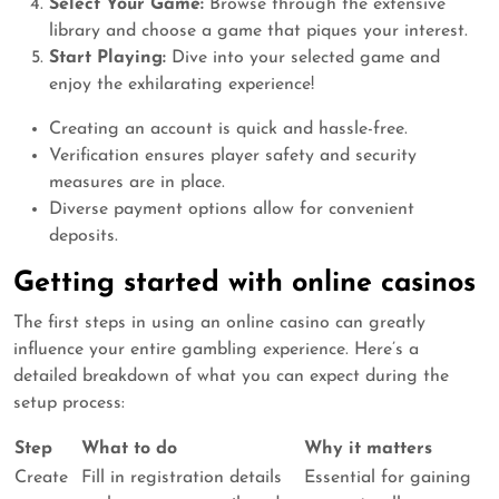
Select Your Game:
Browse through the extensive
library and choose a game that piques your interest.
Start Playing:
Dive into your selected game and
enjoy the exhilarating experience!
Creating an account is quick and hassle-free.
Verification ensures player safety and security
measures are in place.
Diverse payment options allow for convenient
deposits.
Getting started with online casinos
The first steps in using an online casino can greatly
influence your entire gambling experience. Here’s a
detailed breakdown of what you can expect during the
setup process:
Step
What to do
Why it matters
Create
Fill in registration details
Essential for gaining