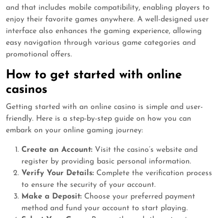
and that includes mobile compatibility, enabling players to
enjoy their favorite games anywhere. A well-designed user
interface also enhances the gaming experience, allowing
easy navigation through various game categories and
promotional offers.
How to get started with online
casinos
Getting started with an online casino is simple and user-
friendly. Here is a step-by-step guide on how you can
embark on your online gaming journey:
Create an Account:
Visit the casino’s website and
register by providing basic personal information.
Verify Your Details:
Complete the verification process
to ensure the security of your account.
Make a Deposit:
Choose your preferred payment
method and fund your account to start playing.