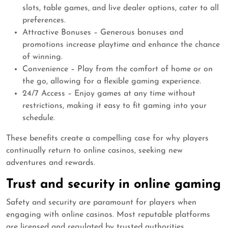
slots, table games, and live dealer options, cater to all
preferences.
Attractive Bonuses – Generous bonuses and
promotions increase playtime and enhance the chance
of winning.
Convenience – Play from the comfort of home or on
the go, allowing for a flexible gaming experience.
24/7 Access – Enjoy games at any time without
restrictions, making it easy to fit gaming into your
schedule.
These benefits create a compelling case for why players
continually return to online casinos, seeking new
adventures and rewards.
Trust and security in online gaming
Safety and security are paramount for players when
engaging with online casinos. Most reputable platforms
are licensed and regulated by trusted authorities,