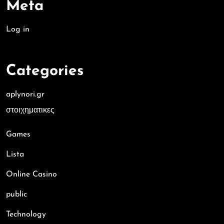
Meta
Log in
Categories
aplynori.gr
στοιχηματικες
Games
Lista
Online Casino
public
Technology