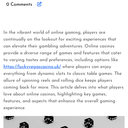
23,
0 Comments
2026
In the vibrant world of online gaming, players are
continually on the lookout for exciting experiences that
can elevate their gambling adventures. Online casinos
provide a diverse range of games and features that cater
to varying tastes and preferences, including options like
https://luckyvegascasino.uk/
where players can enjoy
everything from dynamic slots to classic table games. The
allure of spinning reels and rolling dice keeps players
coming back for more. This article delves into what players
love about online casinos, highlighting key games,
features, and aspects that enhance the overall gaming
experience.