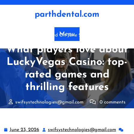
Skip
to
parthdental.com
content
Menu
Posted On June 23, 2026
What players love about
LuckyVegas Casino: top-
rated games and
thrilling features
swifsystechnologies@gmail.com
0 comments
parthdental.com
>>
public
>> What players love about
LuckyVegas Casino: top-rated games and thrilling features
June 23, 2026
swifsystechnologies@gmail.com
June
swifsys