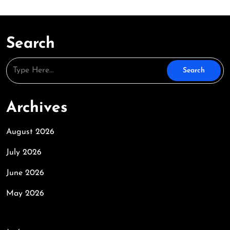
Search
Archives
August 2026
July 2026
June 2026
May 2026