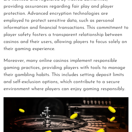
providing assurances regarding fair play and player
protection. Advanced encryption technologies are
employed to protect sensitive data, such as personal
information and financial transactions. This commitment to
player safety fosters a transparent relationship between
casinos and their users, allowing players to focus solely on
their gaming experience.
Moreover, many online casinos implement responsible
gaming practices, providing players with tools to manage
their gambling habits. This includes setting deposit limits
and self-exclusion options, which contribute to a secure
environment where players can enjoy gaming responsibly.