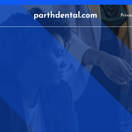
Skip
to
parthdental.com
Priva
content