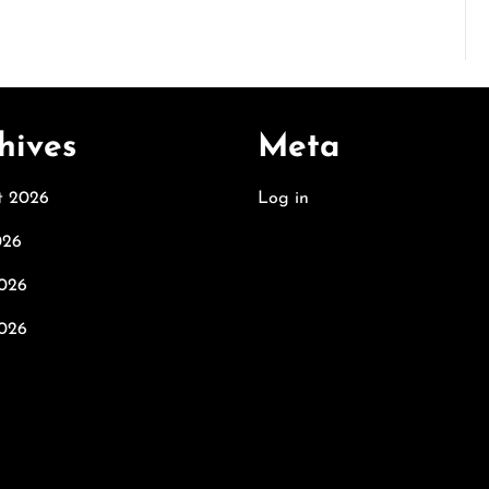
hives
Meta
t 2026
Log in
026
2026
026