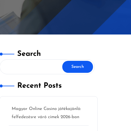
Search
Search
Recent Posts
Magyar Online Casino játékajánló:
felfedezésre váró címek 2026-ban