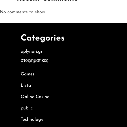
No comments to show.
Categories
aplynori.gr
στοιχηματικες
Games
Lista
Online Casino
public
Technology