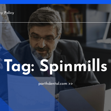
cy Policy
Tag:
Spinmills
parthdental.com
>>