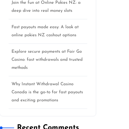
Join the fun at Online Pokies NZ: a
deep dive into real money slots
Fast payouts made easy: A look at
online pokies NZ cashout options
Explore secure payments at Fair Go
Casino: fast withdrawals and trusted
methods
Why Instant Withdrawal Casino
Canada is the go-to for fast payouts
and exciting promotions
Recent Comments