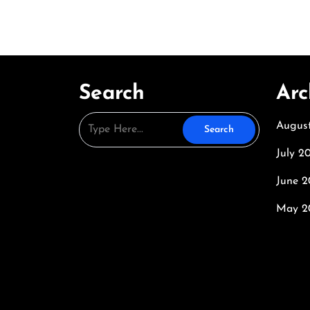
Search
Arc
Augus
July 2
June 
May 2